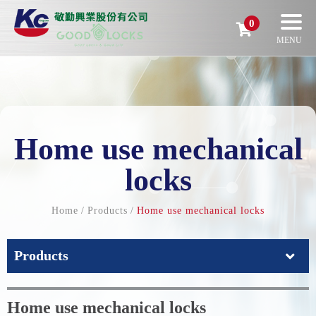
0
Home use mechanical
locks
Home
Products
Home use mechanical locks
Products
Home use mechanical locks