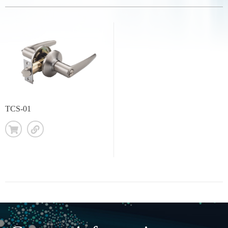
TCS-01