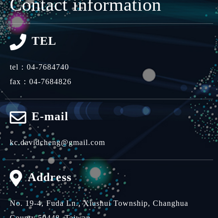
Contact information
TEL
tel：
04-7684740
fax：04-7684826
E-mail
kc.davidcheng@gmail.com
Address
No. 19-4, Fuda Ln.,
Xiushui Township,
Changhua
County 50448,
Taiwan