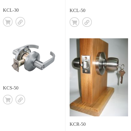
KCL-30
KCL-50
KCS-50
KCR-50