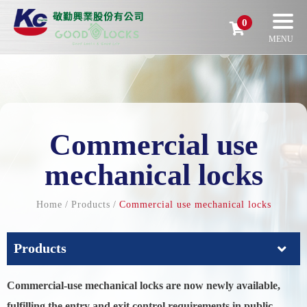
0
Commercial use
mechanical locks
Home
Products
Commercial use mechanical locks
Products
Commercial-use mechanical locks are now newly available,
fulfilling the entry and exit control requirements in public