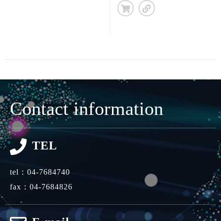
Contact information
TEL
tel：
04-7684740
fax：04-7684826