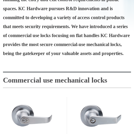
spaces. KC Hardware pursues R&D innovation and is
committed to developing a variety of access control products
that meets security requirements. We have introduced a series
of commercial use locks focusing on flat handles KC Hardware
provides the most secure commercial-use mechanical locks,
being the gatekeeper of your valuable assets and properties.
Commercial use mechanical locks