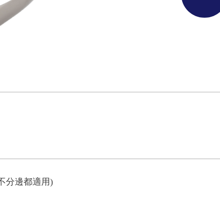
不分邊都適用)