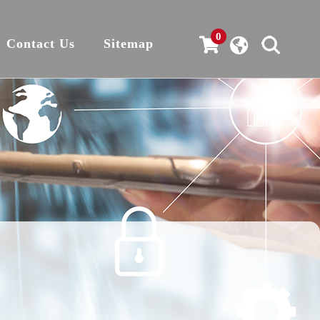
0
Contact Us
Sitemap