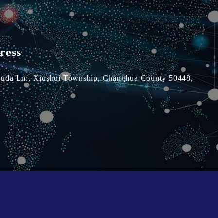
ress
Fuda Ln.,
Xiushui Township,
Changhua County 50448,