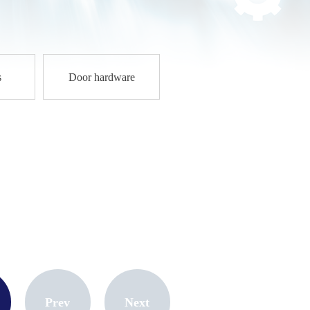
1
s
Door hardware
Prev
Next