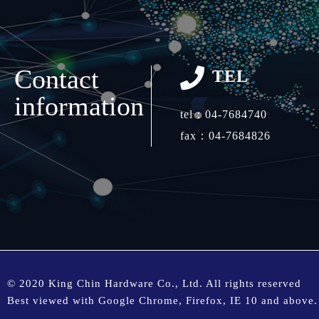
Contact
TEL
information
tel：
04-7684740
fax：04-7684826
© 2020 King Chin Hardware Co., Ltd. All rights reserved
Best viewed with Google Chrome, Firefox, IE 10 and above.