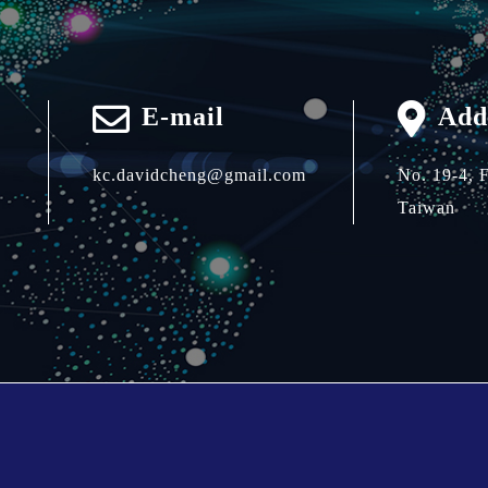
E-mail
Add
kc.davidcheng@gmail.com
No. 19-4, 
Taiwan