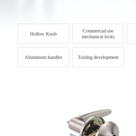
Commercial use
Hollow Knob
mechanical locks
Aluminium handles
Tooling development