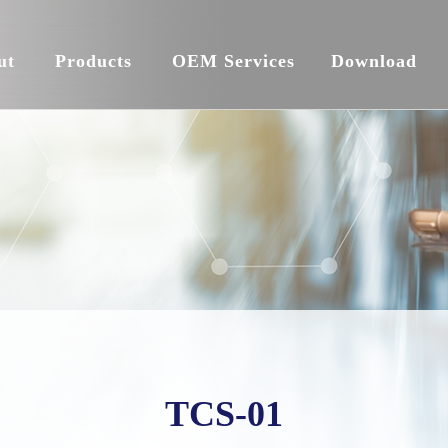
ut
Products
OEM Services
Download
TCS-01