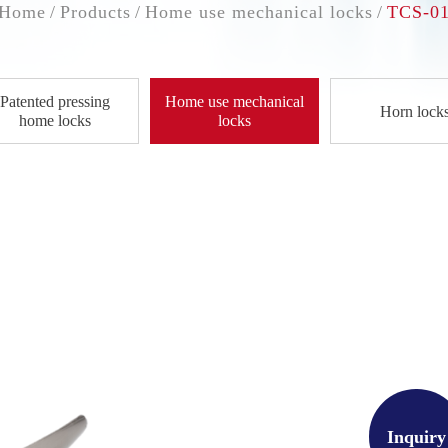
Home
Products
Home use mechanical locks
TCS-0
Patented pressing
Home use mechanical
Horn lock
home locks
locks
Inquiry