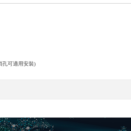
(喇叭鎖孔可適用安裝)