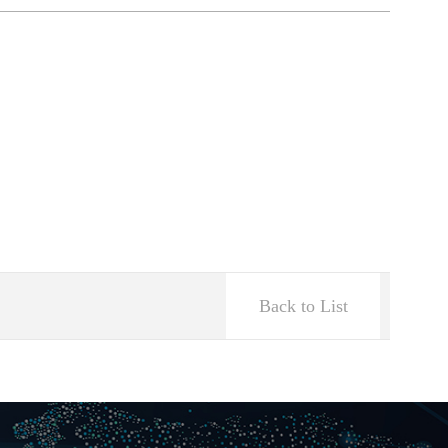
Back to List