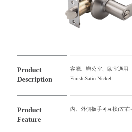
Product
客廳、辦公室、臥室適用
Description
Finish:
Satin Nickel
Product
內、外側扳手可互換(左右
Feature