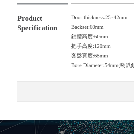
Product
Door thickness:
25~42mm
Specification
Backset:60mm
鎖體高度:60mm
把手高度:120mm
套盤寬度:65mm
Bore Diameter:54mm