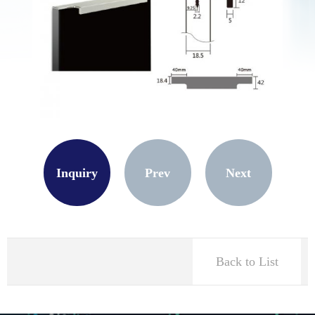
Inquiry
Prev
Next
Back to List