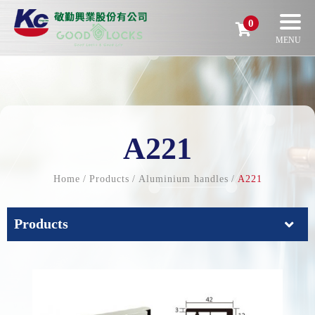
0
A221
Home
Products
Aluminium handles
A221
Products