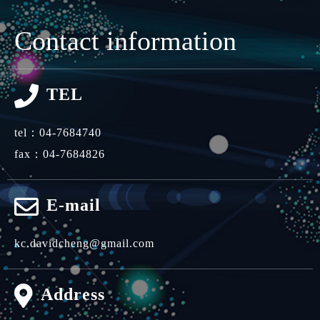
Contact information
TEL
tel：
04-7684740
fax：04-7684826
E-mail
kc.davidcheng@gmail.com
Address