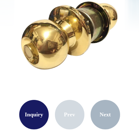
Inquiry
Prev
Next