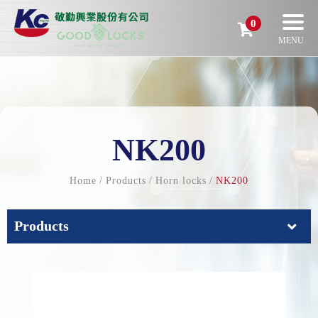
0
NK200
Home
Products
Horn locks
NK200
Products