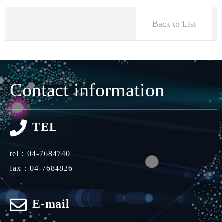
Back to List
Contact information
TEL
tel：
04-7684740
fax：04-7684826
E-mail