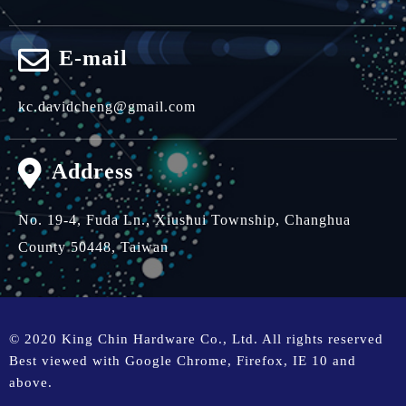
E-mail
kc.davidcheng@gmail.com
Address
No. 19-4, Fuda Ln.,
Xiushui Township,
Changhua
County 50448,
Taiwan
© 2020 King Chin Hardware Co., Ltd. All rights reserved
Best viewed with Google Chrome, Firefox, IE 10 and
above.