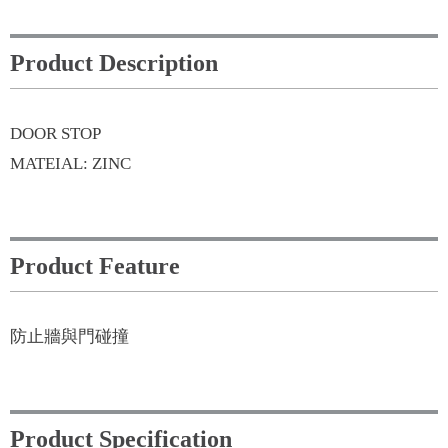
Product Description
DOOR STOP
MATEIAL: ZINC
Product Feature
防止牆與門碰撞
Product Specification