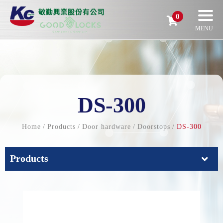
0
DS-300
Home
Products
Door hardware
Doorstops
DS-300
Products