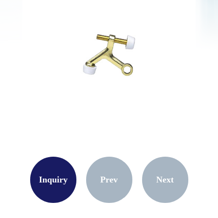
Inquiry
Prev
Next