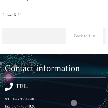
2-1/4”X 2”
Back to List
Contact information
TEL
tel：
04-7684740
fax：04-7684826